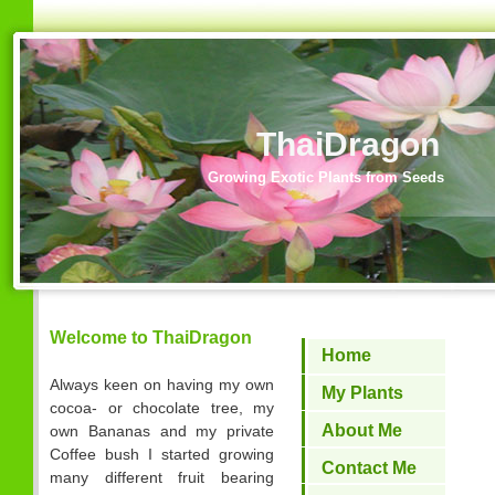
ThaiDragon
Growing Exotic Plants from Seeds
Welcome to ThaiDragon
Home
Always keen on having my own
My Plants
cocoa- or chocolate tree, my
About Me
own Bananas and my private
Coffee bush I started growing
Contact Me
many different fruit bearing