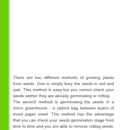
There are two different methods of growing plants
from seeds. One is simply bury the seeds in soil and
wait. This method is easy but you cannot check your
seeds wether they are already germinating or rotting.
The second method is germinating the seeds in a
micro greenhouse - a ziplock bag between layers of
moist paper towel. This method has the advantage
that you can check your seeds germination stage from
time to time and you are able to remove rotting seeds.