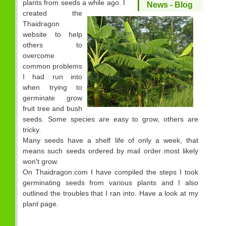
plants from seeds a while ago. I
News - Blog
created the
Thaidragon
website to help
others to
overcome
common problems
I had run into
when trying to
germinate grow
fruit tree and bush
seeds. Some species are easy to grow, others are
tricky.
Many seeds have a shelf life of only a week, that
means such seeds ordered by mail order most likely
won't grow.
On Thaidragon.com I have compiled the steps I took
germinating seeds from various plants and I also
outlined the troubles that I ran into. Have a look at my
plant page.